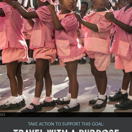
2015
TAKE ACTION TO SUPPORT THIS GOAL: