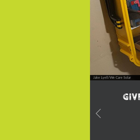
Jake Lyell/We Care Solar
Giv