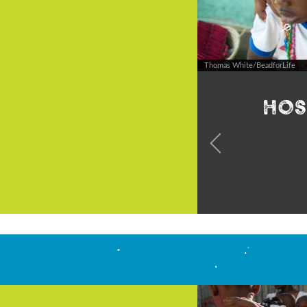
Thomas White/BeadforLife
Hos