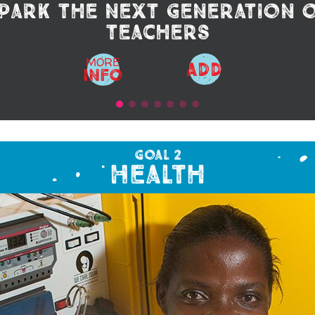
park the next generation 
teachers
MORE
ADD
Info
Goal 2
Health