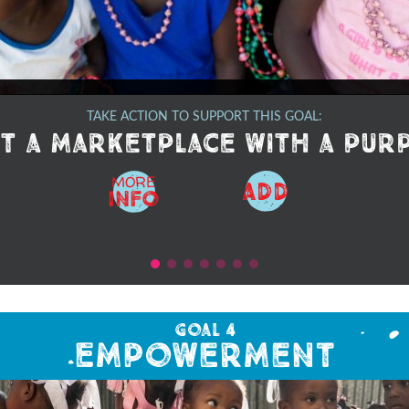
TAKE ACTION TO SUPPORT THIS GOAL:
t a marketplace with a pur
MORE
ADD
Info
Goal 4
Empowerment