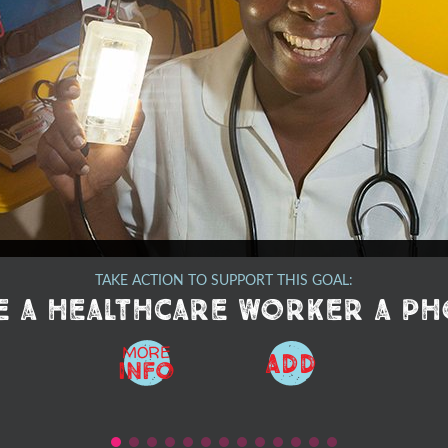
TAKE ACTION TO SUPPORT THIS GOAL:
e a healthcare worker a p
MORE
ADD
Info