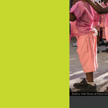
Audrey Hall/Show of Force ©