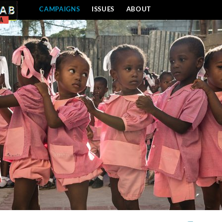
CAMPAIGNS
ISSUES
ABOUT