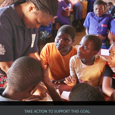
TAKE ACTION TO SUPPORT THIS GOAL: