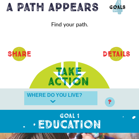
4
A Path Appears
Goals
Find your path.
Share
Details
?
Goal 1
Education