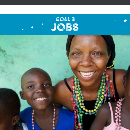
Goal 3
Jobs