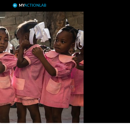
MY
ACTIONLAB