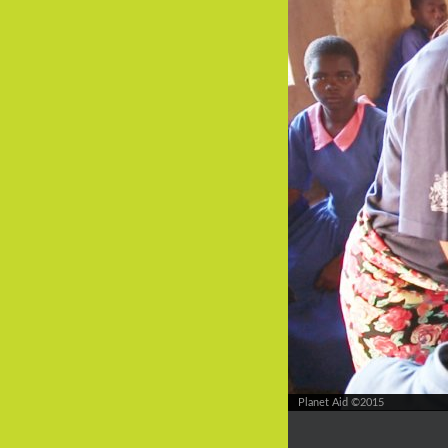
Planet Aid ©2015