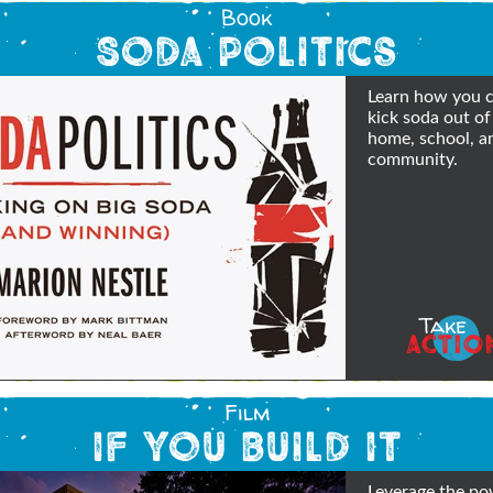
Book
Soda Politics
Learn how you 
kick soda out of
home, school, a
community.
Take
ACTIO
Film
If You Build It
Leverage the po