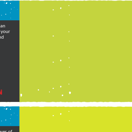
can
 your
nd
N
wer of