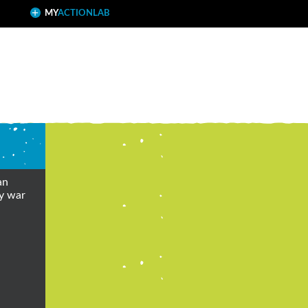
MY
ACTIONLAB
an
ly war