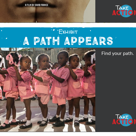
Take
ACTIO
Exhibit
A Path Appears
Find your path.
Take
ACTIO