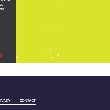
to
ld.
N
IVACY
CONTACT