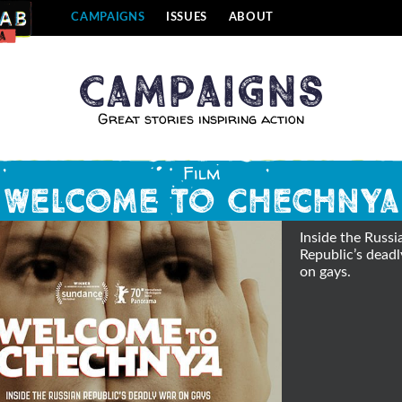
CAMPAIGNS
ISSUES
ABOUT
Campaigns
Great stories inspiring action
Film
Welcome to Chechnya
Inside the Russi
Republic’s dead
on gays.