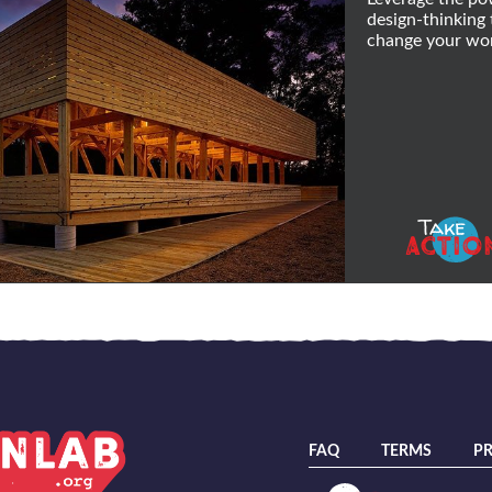
design-thinking 
change your wor
Take
ACTIO
FAQ
TERMS
PR