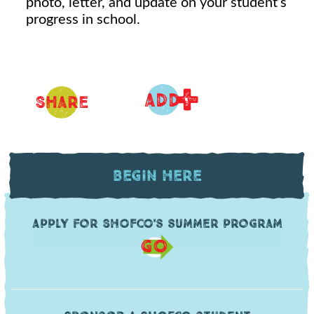
photo, letter, and update on your student’s
progress in school.
+
ADD
Share
Begin Here
Apply for SHOFCO's summer program
GO