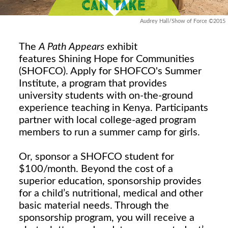
Audrey Hall/Show of Force ©2015
The
A Path Appears
exhibit
features Shining Hope for Communities
(SHOFCO). Apply for SHOFCO's Summer
Institute, a program that provides
university students with on-the-ground
experience teaching in Kenya. Participants
partner with local college-aged program
members to run a summer camp for girls.
Or, sponsor a SHOFCO student for
$100/month. Beyond the cost of a
superior education, sponsorship provides
for a child’s nutritional, medical and other
basic material needs. Through the
sponsorship program, you will receive a