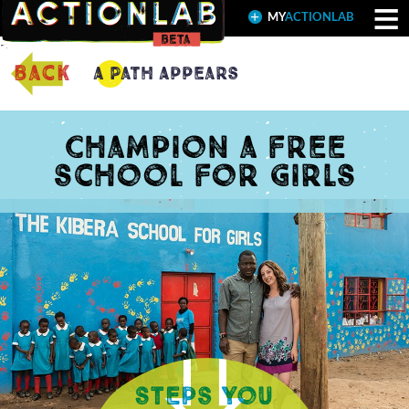
≡
MY
ACTIONLAB
back
A Path Appears
Champion a free
school for girls