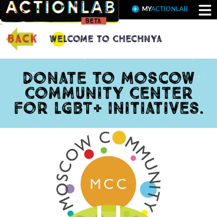
≡
MY
ACTIONLAB
back
Welcome to Chechnya
Donate to Moscow
Community Center
for LGBT+ Initiatives.