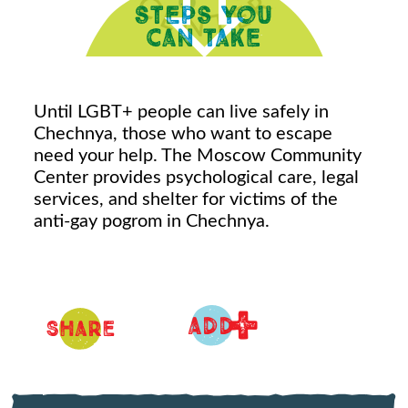
Until LGBT+ people can live safely in
Chechnya, those who want to escape
need your help. The Moscow Community
Center provides psychological care, legal
services, and shelter for victims of the
anti-gay pogrom in Chechnya.
+
ADD
Share