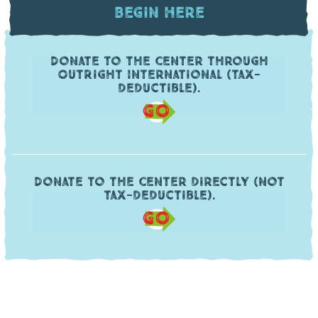
Begin Here
Donate to the Center through
OutRight International (tax-
deductible).
GO
Donate to the Center directly (not
tax-deductible).
GO