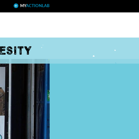
MY
ACTIONLAB
esity