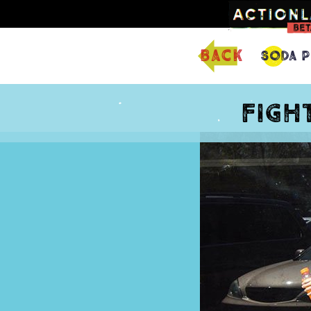
back
Soda P
Figh