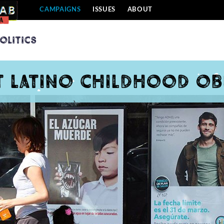
CAMPAIGNS
ISSUES
ABOUT
olitics
t Latino childhood ob