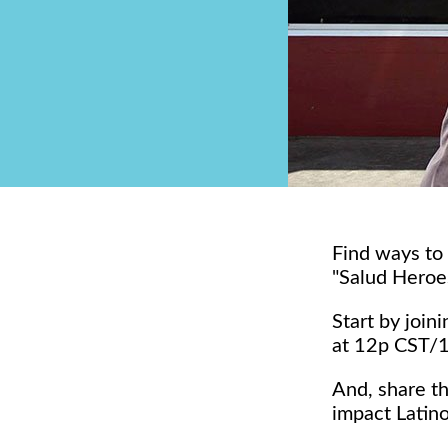
Find ways to
"Salud Heroe
Start by joi
at 12p CST/
And, share t
impact Latin