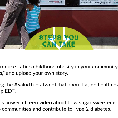
 reduce Latino childhood obesity in your communit
s," and upload your own story.
ning the #SaludTues Tweetchat about Latino health 
1p EDT.
his powerful teen video about how sugar sweetene
o communities and contribute to Type 2 diabetes.