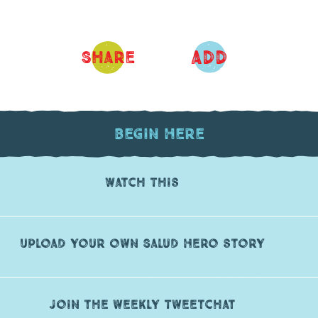
ADD
Share
Begin Here
Watch This
Upload your own Salud Hero story
Join the weekly Tweetchat