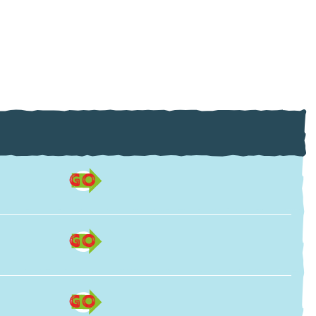
GO
GO
GO