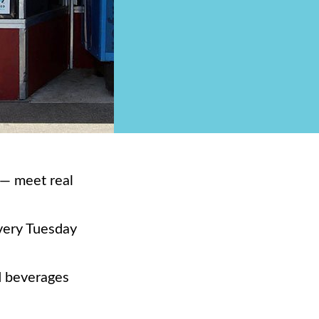
y— meet real
every Tuesday
d beverages