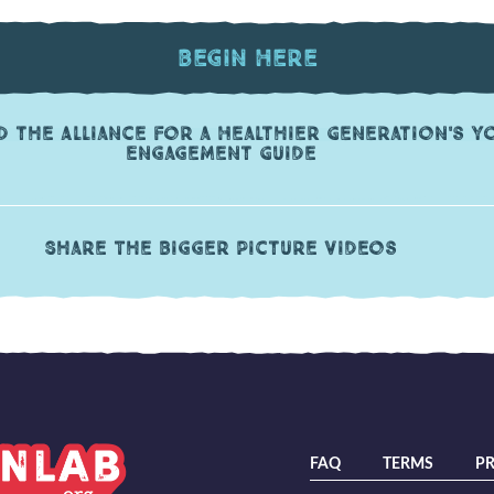
Begin Here
 the Alliance for a Healthier Generation's Y
Engagement Guide
Share The Bigger Picture videos
FAQ
TERMS
PR