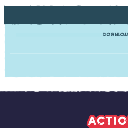
Download