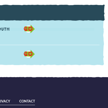
GO
outh
GO
IVACY
CONTACT