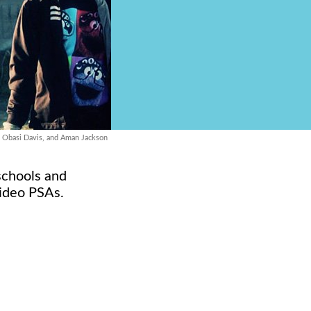
, Obasi Davis, and Aman Jackson
 schools and
video PSAs.