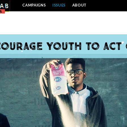
CAMPAIGNS
ISSUES
ABOUT
ourage youth to act