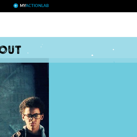
MY
ACTIONLAB
 out