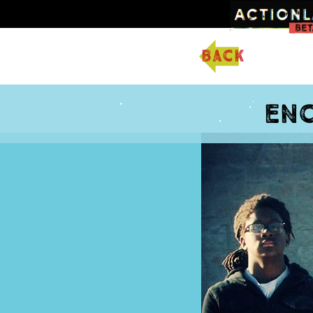
back
Enc