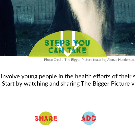
Photo Credit: The Bigger Picture featuring Alonzo Henderson
involve young people in the health efforts of their
 Start by watching and sharing The Bigger Picture 
ADD
Share