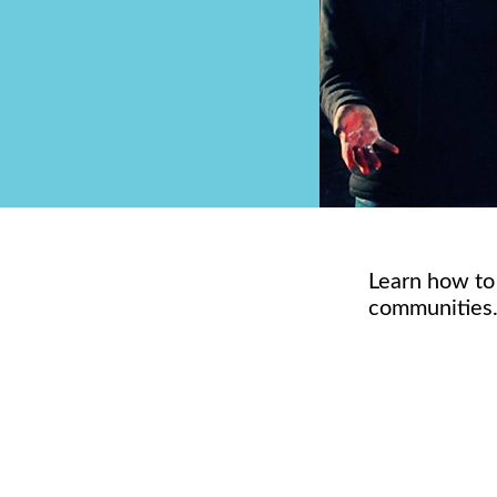
Learn how to 
communities.