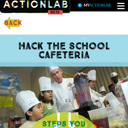
≡
MY
ACTIONLAB
back
Hack the school
cafeteria