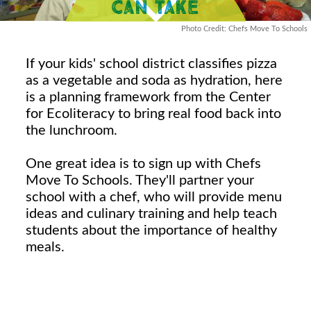
Photo Credit: Chefs Move To Schools
If your kids' school district classifies pizza
as a vegetable and soda as hydration, here
is a planning framework from the Center
for Ecoliteracy to bring real food back into
the lunchroom.
One great idea is to sign up with Chefs
Move To Schools. They'll partner your
school with a chef, who will provide menu
ideas and culinary training and help teach
students about the importance of healthy
meals.