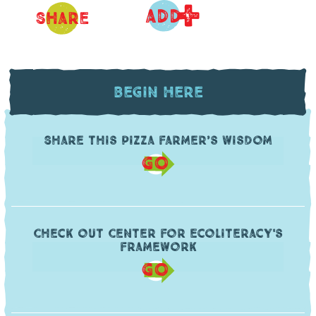
+
ADD
Share
Begin Here
Share this pizza farmer’s wisdom
GO
Check out Center for Ecoliteracy's
framework
GO