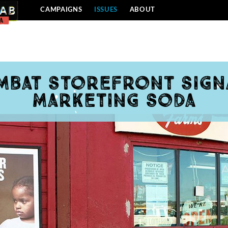
CAMPAIGNS
ISSUES
ABOUT
mbat storefront sign
marketing soda