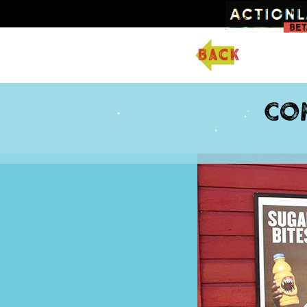
back
Co