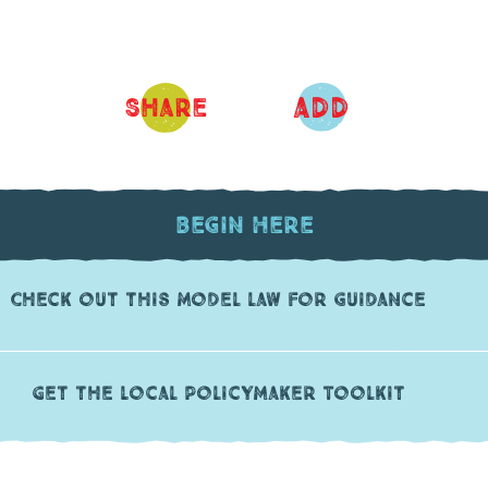
ADD
Share
Begin Here
Check out this model law for guidance
Get the Local PolicyMaker Toolkit