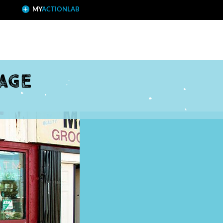
MY
ACTIONLAB
age