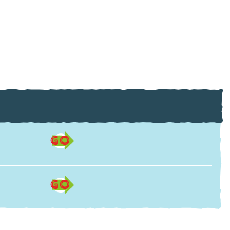
GO
GO