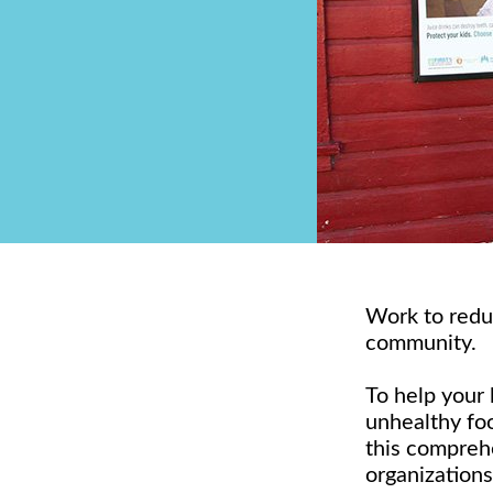
Work to redu
community.
To help your 
unhealthy foo
this compreh
organizations