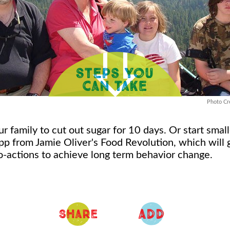
Photo Cre
r family to cut out sugar for 10 days. Or start smal
app from Jamie Oliver's Food Revolution, which will
o-actions to achieve long term behavior change.
ADD
Share