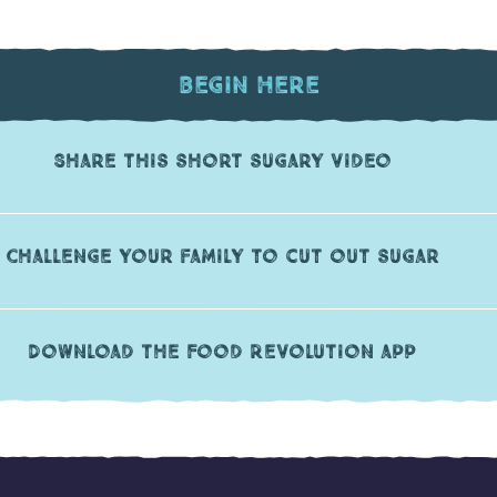
Begin Here
Share this short sugary video
Challenge your family to cut out sugar
Download the Food Revolution app