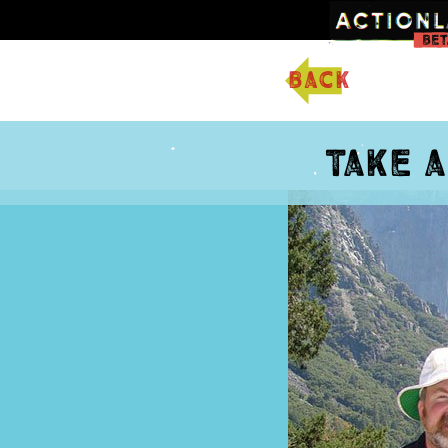
back
Take 