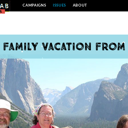
CAMPAIGNS
ISSUES
ABOUT
a family vacation from