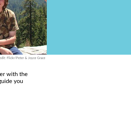
dit: Flickr/Peter & Joyce Grace
ler with the
 guide you