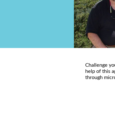
Challenge you
help of this 
through micr