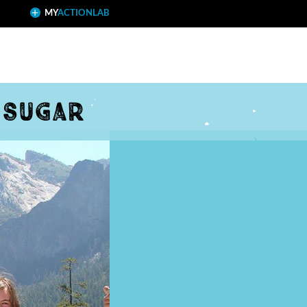
MY
ACTIONLAB
 sugar