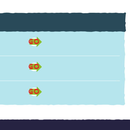
GO
GO
GO