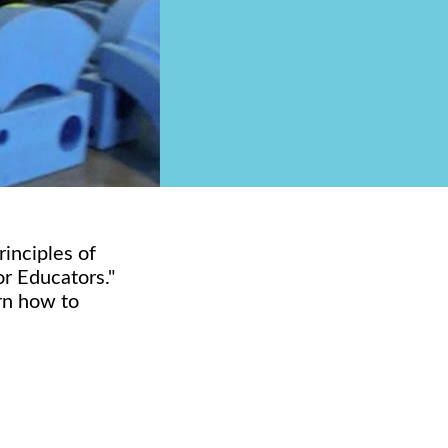
rinciples of
or Educators."
arn how to