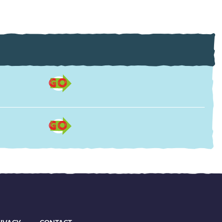
GO
GO