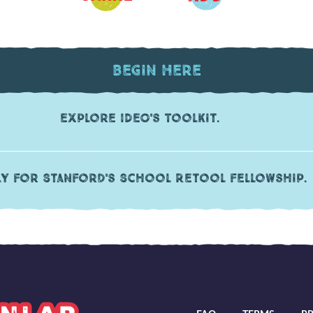
Begin Here
Explore IDEO's Toolkit.
ly for Stanford's School Retool fellowship.