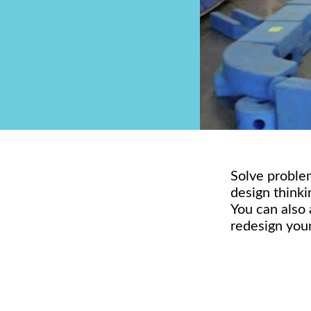
Solve problem
design thinki
You can also 
redesign your