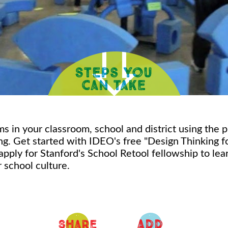
s in your classroom, school and district using the p
ng. Get started with IDEO's free "Design Thinking f
apply for Stanford's School Retool fellowship to le
 school culture.
ADD
Share