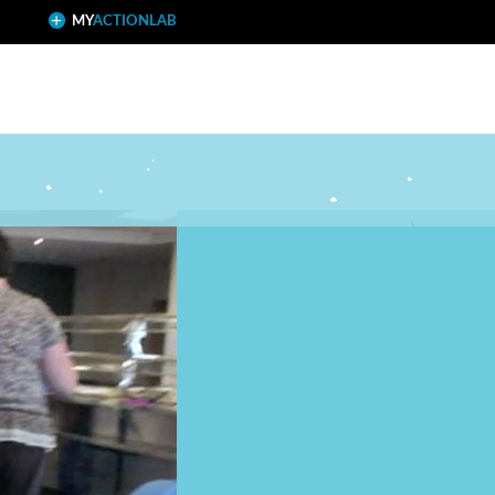
MY
ACTIONLAB