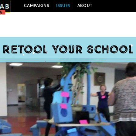
CAMPAIGNS
ISSUES
ABOUT
Retool Your School