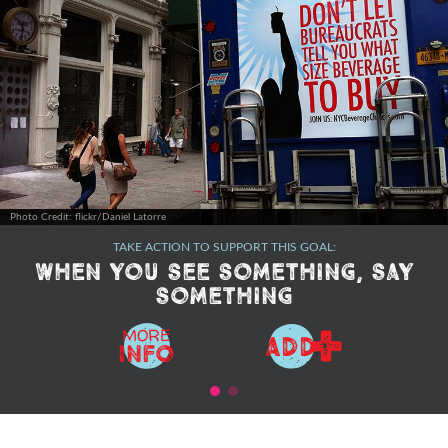
Photo Credit: flickr/Daniel Latorre
TAKE ACTION TO SUPPORT THIS GOAL:
When you see something, say
something
+
MORE
ADD
Info