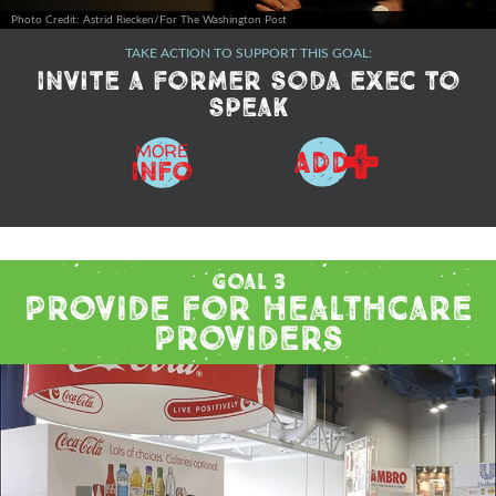
Photo Credit: Astrid Riecken/For The Washington Post
TAKE ACTION TO SUPPORT THIS GOAL:
Invite a former soda exec to
speak
+
MORE
ADD
Info
Goal 3
Provide for Healthcare
Providers