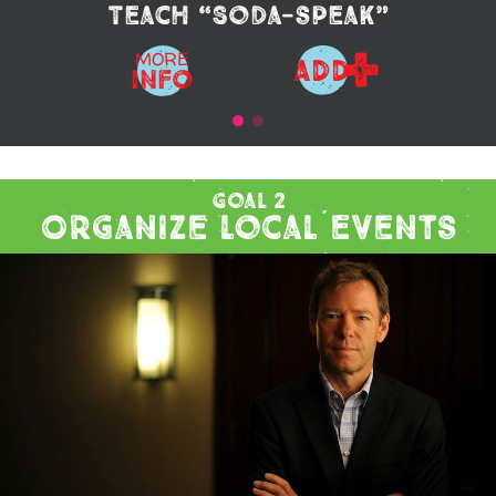
Teach “Soda-speak”
+
MORE
ADD
Info
Goal 2
Organize Local Events