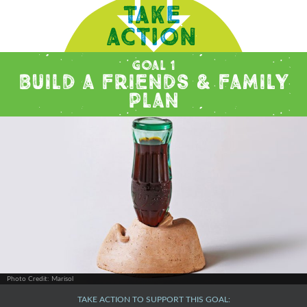
Goal 1
Build a Friends & Family
Plan
Photo Credit: Marisol
TAKE ACTION TO SUPPORT THIS GOAL: