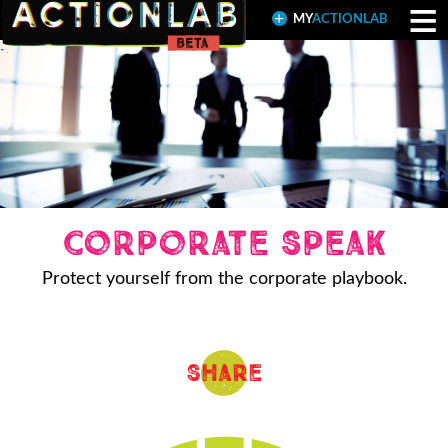
≡
MY
ACTIONLAB
Corporate Speak
Protect yourself from the corporate playbook.
Share