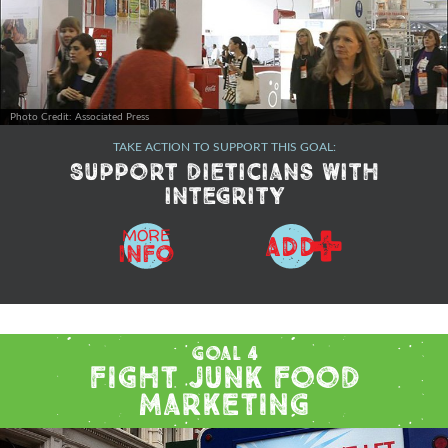
Photo Credit: Associated Press
TAKE ACTION TO SUPPORT THIS GOAL:
Support dieticians with
integrity
+
MORE
ADD
Info
Goal 4
Fight Junk Food
Marketing