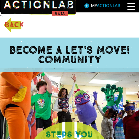
≡
MY
ACTIONLAB
back
Become a Let's Move!
community