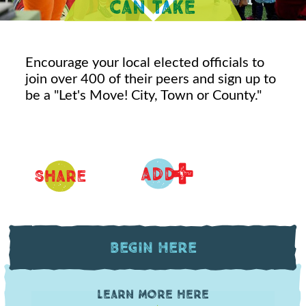
Encourage your local elected officials to
join over 400 of their peers and sign up to
be a "Let's Move! City, Town or County."
+
ADD
Share
Begin Here
Learn more here